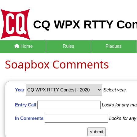
CQ WPX RTTY Con
Home
Rules
Plaques
Soapbox Comments
Year
Select year.
Entry Call
Looks for any ma
In Comments
Looks for any