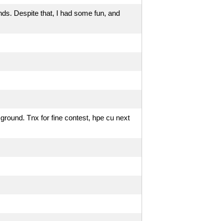
nds. Despite that, I had some fun, and
round. Tnx for fine contest, hpe cu next