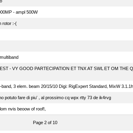
o
-1000MP - ampl 500W
rotor :-(
l multiband
EST - VY GOOD PARTECIPATION ET TNX AT SWL ET OM THE 
l-band, 3 elem. beam 20/15/10 Digi: RigExpert Standard, MixW 3.1.1
 potuto fare di piu' , al prossimo cq wpx rtty 73 de ik4rvg
om nvis beoow of roof!,
Page 2 of 10