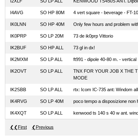
I2XLF
SO LP ALL
KENWOOD TS450S ANT. Dipol
I4AVG
SO HP 80M
4 vert square - beverage - FT
IK0LNN
SO HP 40M
Only few hours and problem with 
IK0PRP
SO LP 20M
73 de ik0prp Vittorio
IK2BUF
SO HP ALL
73 gl in dx!
IK2MXM
SO LP ALL
ft991 - dipole 40-80 m. - vertica
IK2OVT
SO LP ALL
TNX FOR YOUR JOB X THE T
MODE
IK2SBB
SO LP ALL
rtx: Icom IC-735 ant: Windom al
IK4RVG
SO LP 40M
poco tempo a disposizione non ho
IK4XQT
SO LP ALL
kenwood ts 140 s 40 w ant. wind
❮❮First
❮Previous