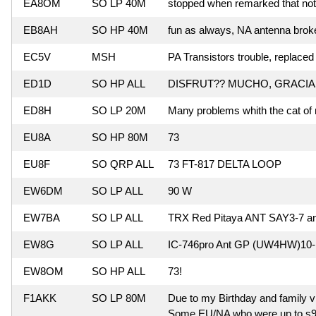
EA8OM
SO LP 40M
stopped when remarked that no
EB8AH
SO HP 40M
fun as always, NA antenna brok
EC5V
MSH
PA Transistors trouble, replace
ED1D
SO HP ALL
DISFRUT?? MUCHO, GRACIA
ED8H
SO LP 20M
Many problems whith the cat of 
EU8A
SO HP 80M
73
EU8F
SO QRP ALL
73 FT-817 DELTA LOOP
EW6DM
SO LP ALL
90 W
EW7BA
SO LP ALL
TRX Red Pitaya ANT SAY3-7 
EW8G
SO LP ALL
IC-746pro Ant GP (UW4HW)10-1
EW8OM
SO HP ALL
73!
F1AKK
SO LP 80M
Due to my Birthday and family vis
Some EU/NA who were up to s9 nev