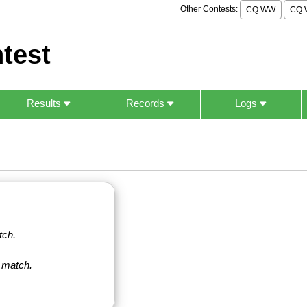
Other Contests:
CQ WW
CQ 
test
Results
Records
Logs
tch.
 match.