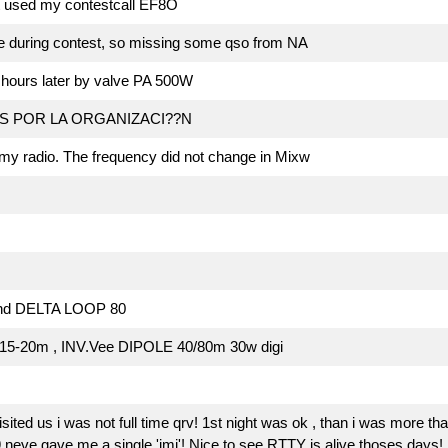
t used my contestcall EF8O
e during contest, so missing some qso from NA
d hours later by valve PA 500W
S POR LA ORGANIZACI??N
my radio. The frequency did not change in Mixw
and DELTA LOOP 80
5-20m , INV.Vee DIPOLE 40/80m 30w digi
ited us i was not full time qrv! 1st night was ok , than i was more tha
e gave me a single 'imi'! Nice to see RTTY is alive thoses days! 1st