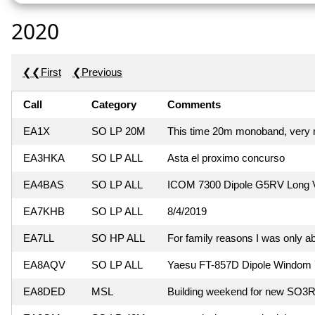
2020
❮❮First
❮Previous
Call
Category
Comments
EA1X
SO LP 20M
This time 20m monoband, very m
EA3HKA
SO LP ALL
Asta el proximo concurso
EA4BAS
SO LP ALL
ICOM 7300 Dipole G5RV Long V
EA7KHB
SO LP ALL
8/4/2019
EA7LL
SO HP ALL
For family reasons I was only ab
EA8AQV
SO LP ALL
Yaesu FT-857D Dipole Windom 
EA8DED
MSL
Building weekend for new SO3R