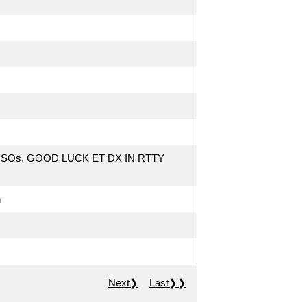
QSOs. GOOD LUCK ET DX IN RTTY
h
Next❯
Last❯❯