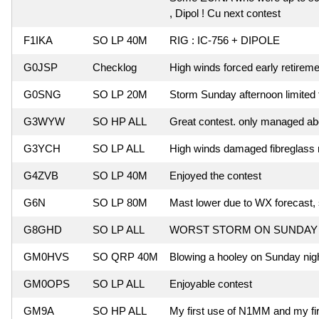
, Dipol ! Cu next contest
F1IKA
SO LP 40M
RIG : IC-756 + DIPOLE
G0JSP
Checklog
High winds forced early retireme
G0SNG
SO LP 20M
Storm Sunday afternoon limited 
G3WYW
SO HP ALL
Great contest. only managed abo
G3YCH
SO LP ALL
High winds damaged fibreglass 
G4ZVB
SO LP 40M
Enjoyed the contest
G6N
SO LP 80M
Mast lower due to WX forecast, 
G8GHD
SO LP ALL
WORST STORM ON SUNDAY 
GM0HVS
SO QRP 40M
Blowing a hooley on Sunday nigh
GM0OPS
SO LP ALL
Enjoyable contest
GM9A
SO HP ALL
My first use of N1MM and my f