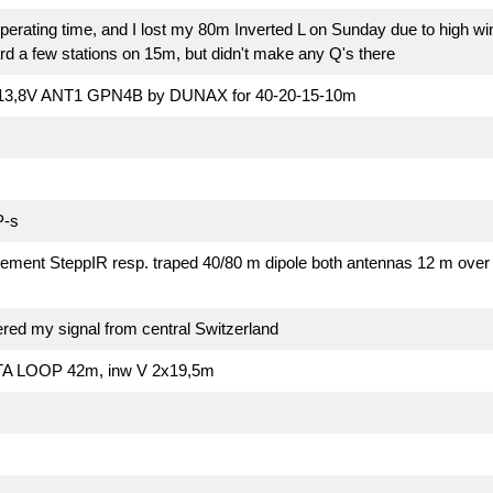
perating time, and I lost my 80m Inverted L on Sunday due to high wi
rd a few stations on 15m, but didn't make any Q's there
13,8V ANT1 GPN4B by DUNAX for 40-20-15-10m
P-s
ment SteppIR resp. traped 40/80 m dipole both antennas 12 m over g
ered my signal from central Switzerland
A LOOP 42m, inw V 2x19,5m