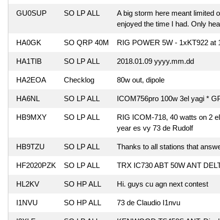
GU0SUP
SO LP ALL
A big storm here meant limited o
enjoyed the time I had. Only hea
HA0GK
SO QRP 40M
RIG POWER 5W - 1xKT922 at 
HA1TIB
SO LP ALL
2018.01.09 yyyy.mm.dd
HA2EOA
Checklog
80w out, dipole
HA6NL
SO LP ALL
ICOM756pro 100w 3el yagi * G
HB9MXY
SO LP ALL
RIG ICOM-718, 40 watts on 2 ele
year es vy 73 de Rudolf
HB9TZU
SO LP ALL
Thanks to all stations that answ
HF2020PZK
SO LP ALL
TRX IC730 ABT 50W ANT DELT
HL2KV
SO HP ALL
Hi. guys cu agn next contest
I1NVU
SO HP ALL
73 de Claudio I1nvu