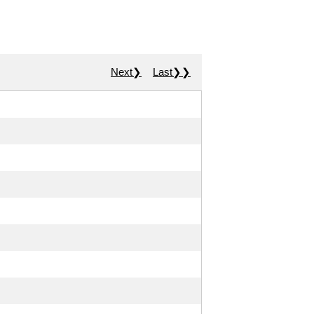
Next❯
Last❯❯