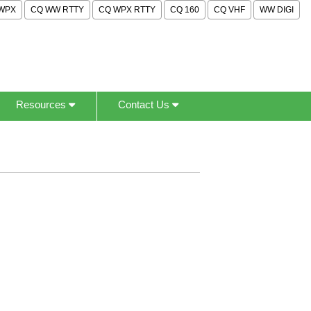
WPX
CQ WW RTTY
CQ WPX RTTY
CQ 160
CQ VHF
WW DIGI
Resources
Contact Us