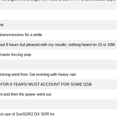
nt
transmissions for a while
ut 6 hours but pleased with my results. nothing heard on 15 or 10M
masts forcing stop
strong wind from Sat evening with heavy rain
FOR 6 YEARS! MUST ACCOUNT FOR SOME QSB
t and then the power went out
irst use of SunSDR2 DX SDR trx