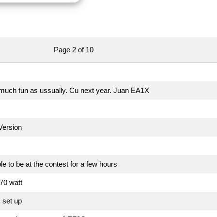
Page 2 of 10
uch fun as ussually. Cu next year. Juan EA1X
ersion
le to be at the contest for a few hours
70 watt
 set up