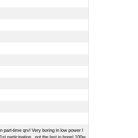
n part-time qrv! Very boring in low power !
 participation , not the last io hope! 100w