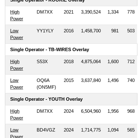
High
DM7XX
2021
3,390,524
1,334
778
Power
Low
YY1YLY
2016
1,458,700
981
503
Power
Single Operator - TB-WIRES Overlay
High
S53X
2018
4,875,064
1,600
712
Power
Low
OQ6A
2015
3,637,840
1,496
740
Power
(ON5MF)
Single Operator - YOUTH Overlay
High
DM7XX
2024
6,504,960
1,956
968
Power
Low
BD4VGZ
2024
1,714,775
1,094
565
Power