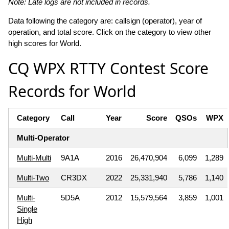
Note: Late logs are not included in records.
Data following the category are: callsign (operator), year of
operation, and total score. Click on the category to view other
high scores for World.
CQ WPX RTTY Contest Score
Records for World
Category
Call
Year
Score
QSOs
WPX
Multi-Operator
Multi-Multi
9A1A
2016
26,470,904
6,099
1,289
Multi-Two
CR3DX
2022
25,331,940
5,786
1,140
Multi-
5D5A
2012
15,579,564
3,859
1,001
Single
High