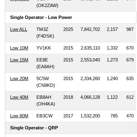
(OK2ZAW)
Single Operator - Low Power
Low ALL
TM3Z
2025
7,842,702
2,157
987
(F4DSK)
Low 10M
YV1KK
2015
2,635,110
1,332
670
Low 15M
EE8E
2015
2,553,040
1,273
679
(EA8AH)
Low 20M
5C5W
2015
2,334,260
1,240
635
(CN8KD)
Low 40M
EB8AH
2018
4,066,128
1,122
612
(OH4KA)
Low 80M
EB3CW
2017
1,532,200
785
470
Single Operator - QRP