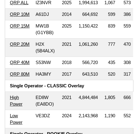
QRP ALL
IZ3NVR
2025
1,994,613
1,067
573
QRP 10M
A61DJ
2014
664,692
599
386
QRP 15M
MW1B
2025
1,150,422
839
559
(G1YBB)
QRP 20M
H2X
2021
1,061,260
777
470
(5B4ALX)
QRP 40M
S53NW
2018
566,720
435
308
QRP 80M
HA3MY
2017
643,510
520
317
Single Operator - CLASSIC Overlay
High
ED8W
2021
4,844,484
1,805
666
Power
(EA8DO)
Low
VE3DZ
2024
2,143,968
1,190
552
Power
Single Operator - ROOKIE Overlay