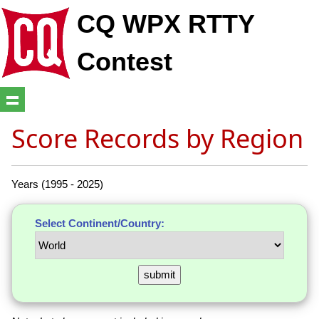
CQ WPX RTTY
Contest
Score Records by Region
Years (1995 - 2025)
Select Continent/Country: