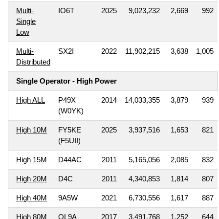
Multi-
IO6T
2025
9,023,232
2,669
992
Single
Low
Multi-
SX2I
2022
11,902,215
3,638
1,005
Distributed
Single Operator - High Power
High ALL
P49X
2014
14,033,355
3,879
939
(W0YK)
High 10M
FY5KE
2025
3,937,516
1,653
821
(F5UII)
High 15M
D44AC
2011
5,165,056
2,085
832
High 20M
D4C
2011
4,340,853
1,814
807
High 40M
9A5W
2021
6,730,556
1,617
887
High 80M
OL9A
2017
3,491,768
1,252
644