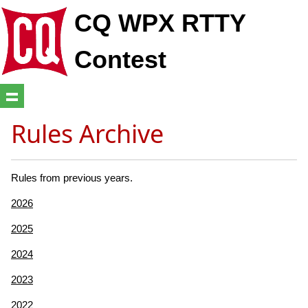
CQ WPX RTTY
Contest
Rules Archive
Rules from previous years.
2026
2025
2024
2023
2022