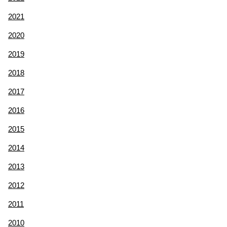
2021
2020
2019
2018
2017
2016
2015
2014
2013
2012
2011
2010