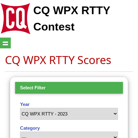
CQ WPX RTTY
Contest
CQ WPX RTTY Scores
Select Filter
Year
Category