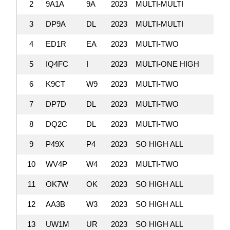
2
9A1A
9A
2023
MULTI-MULTI
3
DP9A
DL
2023
MULTI-MULTI
4
ED1R
EA
2023
MULTI-TWO
5
IQ4FC
I
2023
MULTI-ONE HIGH
6
K9CT
W9
2023
MULTI-TWO
7
DP7D
DL
2023
MULTI-TWO
8
DQ2C
DL
2023
MULTI-TWO
9
P49X
P4
2023
SO HIGH ALL
10
WV4P
W4
2023
MULTI-TWO
11
OK7W
OK
2023
SO HIGH ALL
12
AA3B
W3
2023
SO HIGH ALL
13
UW1M
UR
2023
SO HIGH ALL