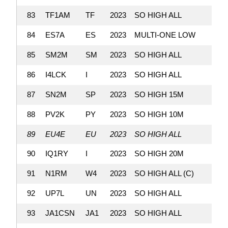
83
TF1AM
TF
2023
SO HIGH ALL
84
ES7A
ES
2023
MULTI-ONE LOW
85
SM2M
SM
2023
SO HIGH ALL
86
I4LCK
I
2023
SO HIGH ALL
87
SN2M
SP
2023
SO HIGH 15M
88
PV2K
PY
2023
SO HIGH 10M
89
EU4E
EU
2023
SO HIGH ALL
90
IQ1RY
I
2023
SO HIGH 20M
91
N1RM
W4
2023
SO HIGH ALL (C)
92
UP7L
UN
2023
SO HIGH ALL
93
JA1CSN
JA1
2023
SO HIGH ALL