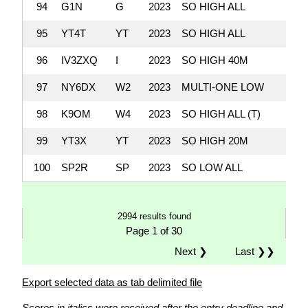
94
G1N
G
2023
SO HIGH ALL
95
YT4T
YT
2023
SO HIGH ALL
96
IV3ZXQ
I
2023
SO HIGH 40M
97
NY6DX
W2
2023
MULTI-ONE LOW
98
K9OM
W4
2023
SO HIGH ALL (T)
99
YT3X
YT
2023
SO HIGH 20M
100
SP2R
SP
2023
SO LOW ALL
2994 results found
Page 1 of 30
Next ❯
Last ❯❯
Export selected data as tab delimited file
Scores in italics were received after the entry deadline and