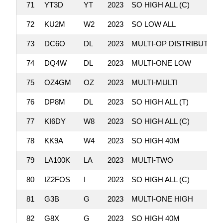
71
YT3D
YT
2023
SO HIGH ALL (C)
72
KU2M
W2
2023
SO LOW ALL
73
DC6O
DL
2023
MULTI-OP DISTRIBUTED
74
DQ4W
DL
2023
MULTI-ONE LOW
75
OZ4GM
OZ
2023
MULTI-MULTI
76
DP8M
DL
2023
SO HIGH ALL (T)
77
KI6DY
W8
2023
SO HIGH ALL (C)
78
KK9A
W4
2023
SO HIGH 40M
79
LA100K
LA
2023
MULTI-TWO
80
IZ2FOS
I
2023
SO HIGH ALL (C)
81
G3B
G
2023
MULTI-ONE HIGH
82
G8X
G
2023
SO HIGH 40M