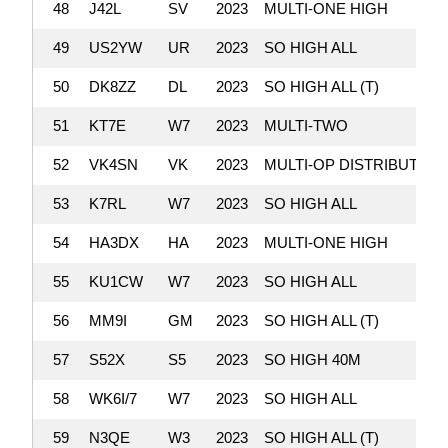
48
J42L
SV
2023
MULTI-ONE HIGH
49
US2YW
UR
2023
SO HIGH ALL
50
DK8ZZ
DL
2023
SO HIGH ALL (T)
51
KT7E
W7
2023
MULTI-TWO
52
VK4SN
VK
2023
MULTI-OP DISTRIBUTED
53
K7RL
W7
2023
SO HIGH ALL
54
HA3DX
HA
2023
MULTI-ONE HIGH
55
KU1CW
W7
2023
SO HIGH ALL
56
MM9I
GM
2023
SO HIGH ALL (T)
57
S52X
S5
2023
SO HIGH 40M
58
WK6I/7
W7
2023
SO HIGH ALL
59
N3QE
W3
2023
SO HIGH ALL (T)