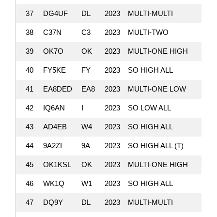
37
DG4UF
DL
2023
MULTI-MULTI
38
C37N
C3
2023
MULTI-TWO
39
OK7O
OK
2023
MULTI-ONE HIGH
40
FY5KE
FY
2023
SO HIGH ALL
41
EA8DED
EA8
2023
MULTI-ONE LOW
42
IQ6AN
I
2023
SO LOW ALL
43
AD4EB
W4
2023
SO HIGH ALL
44
9A2ZI
9A
2023
SO HIGH ALL (T)
45
OK1KSL
OK
2023
MULTI-ONE HIGH
46
WK1Q
W1
2023
SO HIGH ALL
47
DQ9Y
DL
2023
MULTI-MULTI