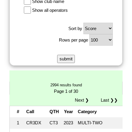
Show club name
Show all operators
Sort by
Rows per page
2994 results found
Page 1 of 30
Next ❯
Last ❯❯
#
Call
QTH
Year
Category
1
CR3DX
CT3
2023
MULTI-TWO