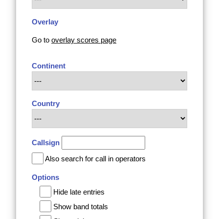
Overlay
Go to
overlay scores page
Continent
Country
Callsign
Also search for call in operators
Options
Hide late entries
Show band totals