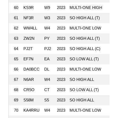
60
KS9R
W9
2023
MULTI-ONE HIGH
61
NF3R
W3
2023
SO HIGH ALL (T)
62
WW4LL
W4
2023
MULTI-ONE LOW
63
ZW2N
PY
2023
SO HIGH ALL (T)
64
PJ2T
PJ2
2023
SO HIGH ALL (C)
65
EF7N
EA
2023
SO LOW ALL (T)
66
DA0BCC
DL
2023
MULTI-ONE LOW
67
N6AR
W4
2023
SO HIGH ALL
68
CR5O
CT
2023
SO LOW ALL (T)
69
S58M
S5
2023
SO HIGH ALL
70
KA4RRU
W4
2023
MULTI-ONE LOW