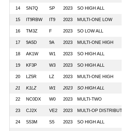
14
SN7Q
SP
2023
SO HIGH ALL
15
IT9RBW
IT9
2023
MULTI-ONE LOW
16
TM3Z
F
2023
SO LOW ALL
17
9A5D
9A
2023
MULTI-ONE HIGH
18
AK1W
W1
2023
SO HIGH ALL
19
KF3P
W3
2023
SO HIGH ALL
20
LZ5R
LZ
2023
MULTI-ONE HIGH
21
K1LZ
W1
2023
SO HIGH ALL
22
NC0DX
W0
2023
MULTI-TWO
23
CJ2X
VE2
2023
MULTI-OP DISTRIBUTED
24
S53M
S5
2023
SO HIGH ALL