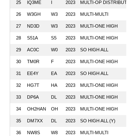
25
IQ3ME
I
2023
MULTI-OP DISTRIBUTED
26
W3GH
W3
2023
MULTI-MULTI
27
ND3D
W3
2023
MULTI-ONE HIGH
28
S51A
S5
2023
MULTI-ONE HIGH
29
AC0C
W0
2023
SO HIGH ALL
30
TM0R
F
2023
MULTI-ONE HIGH
31
EE4Y
EA
2023
SO HIGH ALL
32
HG7T
HA
2023
MULTI-ONE HIGH
33
DP6A
DL
2023
MULTI-ONE HIGH
34
OH2HAN
OH
2023
MULTI-ONE HIGH
35
DM7XX
DL
2023
SO HIGH ALL (Y)
36
NW8S
W8
2023
MULTI-MULTI