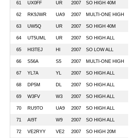
61
UX0FF
UR
2007
SO HIGH 40M
2,
62
RK9JWR
UA9
2007
MULTI-ONE HIGH
2,
63
UW5Q
UR
2007
SO HIGH 40M
2,
64
UT5UML
UR
2007
SO HIGH ALL
2,
65
HI3TEJ
HI
2007
SO LOW ALL
2,
66
S56A
S5
2007
MULTI-ONE HIGH
2,
67
YL7A
YL
2007
SO HIGH ALL
2,
68
DP5M
DL
2007
SO HIGH ALL
2,
69
W3FV
W3
2007
SO HIGH ALL
2,
70
RU9TO
UA9
2007
SO HIGH ALL
2,
71
AI9T
W9
2007
SO HIGH ALL
2,
72
VE2RYY
VE2
2007
SO HIGH 20M
2,