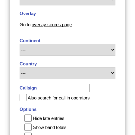
Overlay
Go to
overlay scores page
Continent
Country
Callsign
Also search for call in operators
Options
Hide late entries
Show band totals