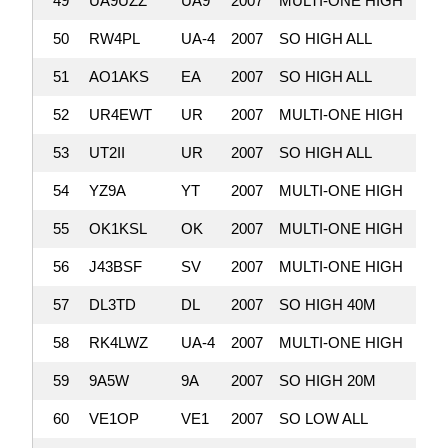
49
UA9UZZ
UA9
2007
MULTI-ONE HIGH
2,
50
RW4PL
UA-4
2007
SO HIGH ALL
2,
51
AO1AKS
EA
2007
SO HIGH ALL
2,
52
UR4EWT
UR
2007
MULTI-ONE HIGH
2,
53
UT2II
UR
2007
SO HIGH ALL
2,
54
YZ9A
YT
2007
MULTI-ONE HIGH
2,
55
OK1KSL
OK
2007
MULTI-ONE HIGH
2,
56
J43BSF
SV
2007
MULTI-ONE HIGH
2,
57
DL3TD
DL
2007
SO HIGH 40M
2,
58
RK4LWZ
UA-4
2007
MULTI-ONE HIGH
2,
59
9A5W
9A
2007
SO HIGH 20M
2,
60
VE1OP
VE1
2007
SO LOW ALL
2,