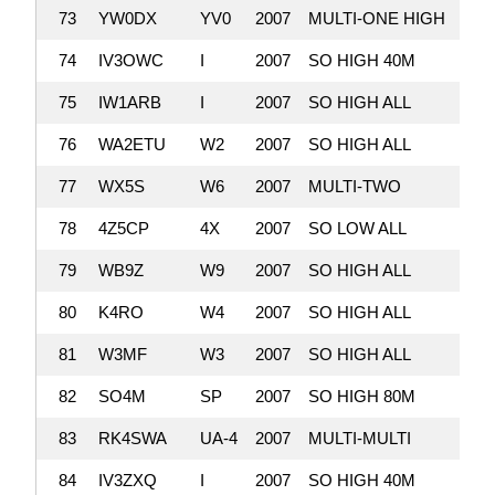
73
YW0DX
YV0
2007
MULTI-ONE HIGH
2,
74
IV3OWC
I
2007
SO HIGH 40M
2,
75
IW1ARB
I
2007
SO HIGH ALL
2,
76
WA2ETU
W2
2007
SO HIGH ALL
2,
77
WX5S
W6
2007
MULTI-TWO
2,
78
4Z5CP
4X
2007
SO LOW ALL
2,
79
WB9Z
W9
2007
SO HIGH ALL
1,
80
K4RO
W4
2007
SO HIGH ALL
1,
81
W3MF
W3
2007
SO HIGH ALL
1,
82
SO4M
SP
2007
SO HIGH 80M
1,
83
RK4SWA
UA-4
2007
MULTI-MULTI
1,
84
IV3ZXQ
I
2007
SO HIGH 40M
1,