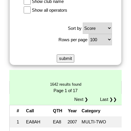
Show club name
Show all operators
Sort by
Rows per page
1642 results found
Page 1 of 17
Next ❯
Last ❯❯
#
Call
QTH
Year
Category
1
EA8AH
EA8
2007
MULTI-TWO
17,0