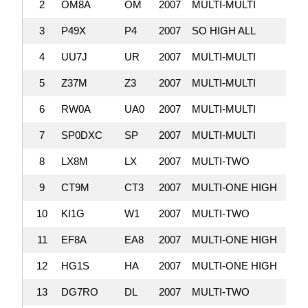
2
OM8A
OM
2007
MULTI-MULTI
10,4
3
P49X
P4
2007
SO HIGH ALL
9,
4
UU7J
UR
2007
MULTI-MULTI
9,
5
Z37M
Z3
2007
MULTI-MULTI
9,
6
RW0A
UA0
2007
MULTI-MULTI
8,
7
SP0DXC
SP
2007
MULTI-MULTI
8,
8
LX8M
LX
2007
MULTI-TWO
8,
9
CT9M
CT3
2007
MULTI-ONE HIGH
8,
10
KI1G
W1
2007
MULTI-TWO
7,
11
EF8A
EA8
2007
MULTI-ONE HIGH
6,
12
HG1S
HA
2007
MULTI-ONE HIGH
6,
13
DG7RO
DL
2007
MULTI-TWO
6,