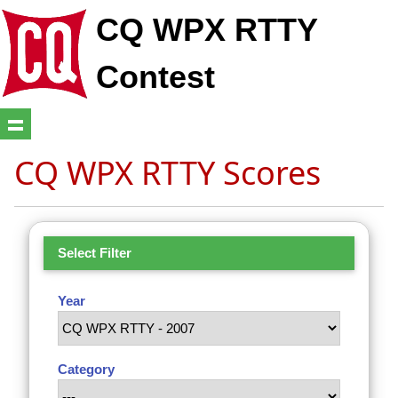
CQ WPX RTTY
Contest
CQ WPX RTTY Scores
Select Filter
Year
Category