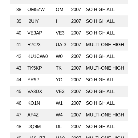
38
OM5ZW
OM
2007
SO HIGH ALL
3,
39
I2UIY
I
2007
SO HIGH ALL
3,
40
VE3AP
VE3
2007
SO HIGH ALL
3,
41
R7C/3
UA-3
2007
MULTI-ONE HIGH
2,
42
KU1CW/0
W0
2007
SO HIGH ALL
2,
43
TK5KP
TK
2007
MULTI-ONE HIGH
2,
44
YR9P
YO
2007
SO HIGH ALL
2,
45
VA3DX
VE3
2007
SO HIGH ALL
2,
46
KO1N
W1
2007
SO HIGH ALL
2,
47
AF4Z
W4
2007
MULTI-ONE HIGH
2,
48
DQ9M
DL
2007
SO HIGH ALL
2,