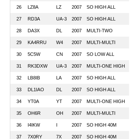
26
LZ8A
LZ
2007
SO HIGH ALL
3,
27
RD3A
UA-3
2007
SO HIGH ALL
3,
28
DA3X
DL
2007
MULTI-TWO
3,
29
KA4RRU
W4
2007
MULTI-MULTI
3,
30
5C5W
CN
2007
SO LOW ALL
3,
31
RK3DXW
UA-3
2007
MULTI-ONE HIGH
3,
32
LB8IB
LA
2007
SO HIGH ALL
3,
33
DL1IAO
DL
2007
SO HIGH ALL
3,
34
YT0A
YT
2007
MULTI-ONE HIGH
3,
35
OH6R
OH
2007
MULTI-MULTI
3,
36
I4IKW
I
2007
SO HIGH 40M
3,
37
7X0RY
7X
2007
SO HIGH 40M
3,