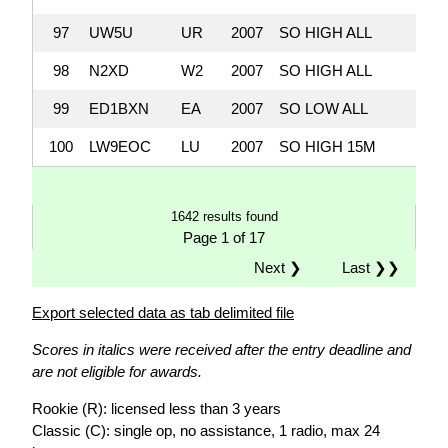
97
UW5U
UR
2007
SO HIGH ALL
1,
98
N2XD
W2
2007
SO HIGH ALL
1,
99
ED1BXN
EA
2007
SO LOW ALL
1,
100
LW9EOC
LU
2007
SO HIGH 15M
1,
1642 results found
Page 1 of 17
Next ❯
Last ❯❯
Export selected data as tab delimited file
Scores in italics were received after the entry deadline and
are not eligible for awards.
Rookie (R): licensed less than 3 years
Classic (C): single op, no assistance, 1 radio, max 24