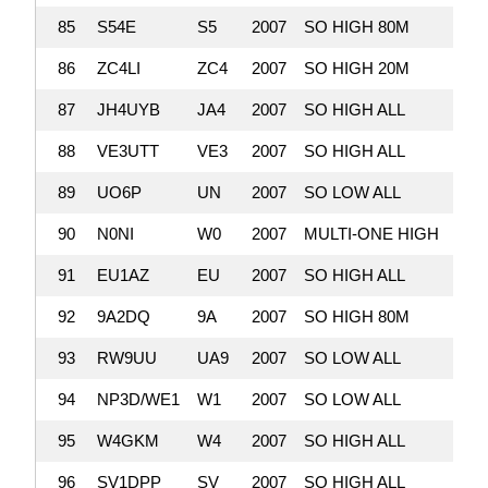
85
S54E
S5
2007
SO HIGH 80M
1,
86
ZC4LI
ZC4
2007
SO HIGH 20M
1,
87
JH4UYB
JA4
2007
SO HIGH ALL
1,
88
VE3UTT
VE3
2007
SO HIGH ALL
1,
89
UO6P
UN
2007
SO LOW ALL
1,
90
N0NI
W0
2007
MULTI-ONE HIGH
1,
91
EU1AZ
EU
2007
SO HIGH ALL
1,
92
9A2DQ
9A
2007
SO HIGH 80M
1,
93
RW9UU
UA9
2007
SO LOW ALL
1,
94
NP3D/WE1
W1
2007
SO LOW ALL
1,
95
W4GKM
W4
2007
SO HIGH ALL
1,
96
SV1DPP
SV
2007
SO HIGH ALL
1,