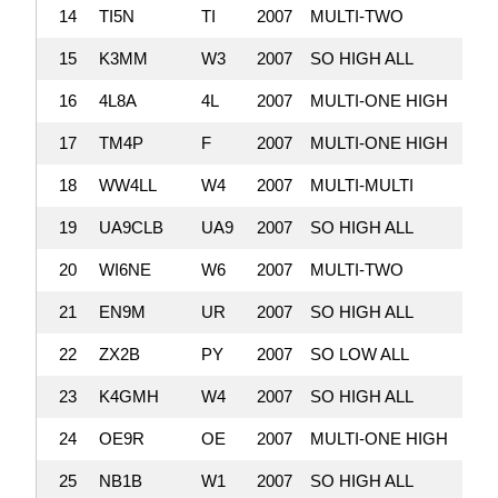
14
TI5N
TI
2007
MULTI-TWO
5,
15
K3MM
W3
2007
SO HIGH ALL
5,
16
4L8A
4L
2007
MULTI-ONE HIGH
5,
17
TM4P
F
2007
MULTI-ONE HIGH
4,
18
WW4LL
W4
2007
MULTI-MULTI
4,
19
UA9CLB
UA9
2007
SO HIGH ALL
4,
20
WI6NE
W6
2007
MULTI-TWO
4,
21
EN9M
UR
2007
SO HIGH ALL
4,
22
ZX2B
PY
2007
SO LOW ALL
4,
23
K4GMH
W4
2007
SO HIGH ALL
4,
24
OE9R
OE
2007
MULTI-ONE HIGH
4,
25
NB1B
W1
2007
SO HIGH ALL
3,