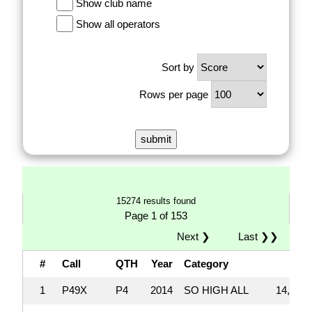
Show club name
Show all operators
Sort by
Rows per page
15274 results found
Page 1 of 153
Next ❯
Last ❯❯
#
Call
QTH
Year
Category
Sc
1
P49X
P4
2014
SO HIGH ALL
14,033,