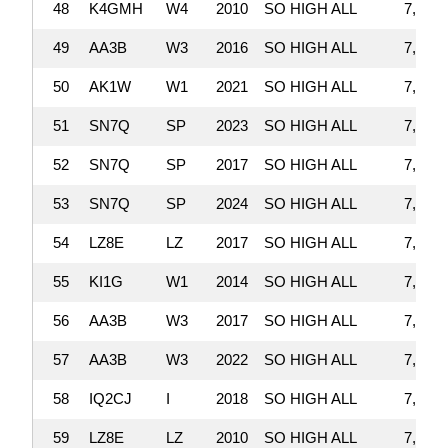
48
K4GMH
W4
2010
SO HIGH ALL
7,876,
49
AA3B
W3
2016
SO HIGH ALL
7,867,
50
AK1W
W1
2021
SO HIGH ALL
7,825,
51
SN7Q
SP
2023
SO HIGH ALL
7,803,
52
SN7Q
SP
2017
SO HIGH ALL
7,796,
53
SN7Q
SP
2024
SO HIGH ALL
7,723,
54
LZ8E
LZ
2017
SO HIGH ALL
7,704,
55
KI1G
W1
2014
SO HIGH ALL
7,701,
56
AA3B
W3
2017
SO HIGH ALL
7,601,
57
AA3B
W3
2022
SO HIGH ALL
7,598,
58
IQ2CJ
I
2018
SO HIGH ALL
7,590,
59
LZ8E
LZ
2010
SO HIGH ALL
7,547,