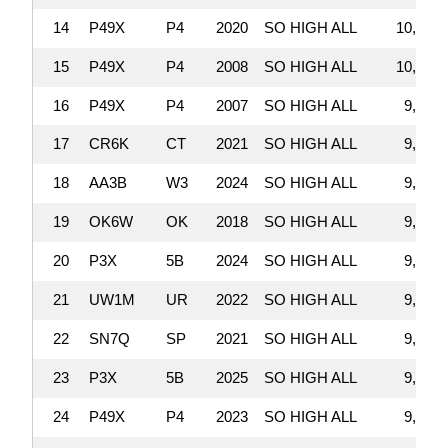
14
P49X
P4
2020
SO HIGH ALL
10,752,
15
P49X
P4
2008
SO HIGH ALL
10,055,
16
P49X
P4
2007
SO HIGH ALL
9,981,
17
CR6K
CT
2021
SO HIGH ALL
9,950,
18
AA3B
W3
2024
SO HIGH ALL
9,913,
19
OK6W
OK
2018
SO HIGH ALL
9,878,
20
P3X
5B
2024
SO HIGH ALL
9,549,
21
UW1M
UR
2022
SO HIGH ALL
9,435,
22
SN7Q
SP
2021
SO HIGH ALL
9,381,
23
P3X
5B
2025
SO HIGH ALL
9,257,
24
P49X
P4
2023
SO HIGH ALL
9,180,