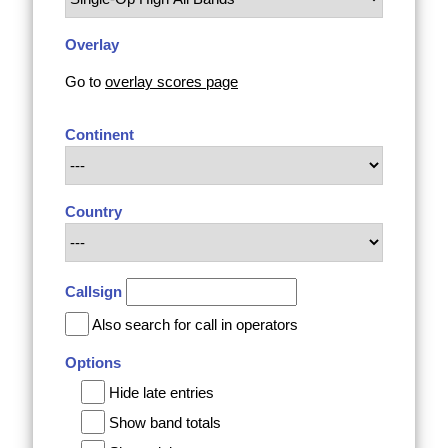
Overlay
Go to
overlay scores page
Continent
Country
Callsign
Also search for call in operators
Options
Hide late entries
Show band totals