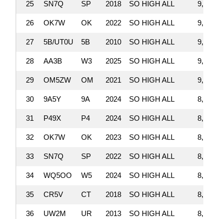
25
SN7Q
SP
2018
SO HIGH ALL
9,157,
26
OK7W
OK
2022
SO HIGH ALL
9,124,
27
5B/UT0U
5B
2010
SO HIGH ALL
9,105,
28
AA3B
W3
2025
SO HIGH ALL
9,075,
29
OM5ZW
OM
2021
SO HIGH ALL
9,045,
30
9A5Y
9A
2024
SO HIGH ALL
8,998,
31
P49X
P4
2024
SO HIGH ALL
8,919,
32
OK7W
OK
2023
SO HIGH ALL
8,876,
33
SN7Q
SP
2022
SO HIGH ALL
8,695,
34
WQ5OO
W5
2024
SO HIGH ALL
8,563,
35
CR5V
CT
2018
SO HIGH ALL
8,525,
36
UW2M
UR
2013
SO HIGH ALL
8,227,