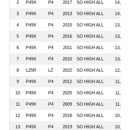
2
P49X
P4
2017
SO HIGH ALL
14,019,
3
P49X
P4
2013
SO HIGH ALL
14,010,
4
P49X
P4
2015
SO HIGH ALL
13,809,
5
P49X
P4
2016
SO HIGH ALL
13,504,
6
P49X
P4
2011
SO HIGH ALL
13,302,
7
P49X
P4
2010
SO HIGH ALL
13,300,
8
LZ5R
LZ
2022
SO HIGH ALL
12,465,
9
P49X
P4
2012
SO HIGH ALL
11,632,
10
P49X
P4
2025
SO HIGH ALL
11,613,
11
P49X
P4
2009
SO HIGH ALL
11,177,
12
P49X
P4
2018
SO HIGH ALL
10,886,
13
P49X
P4
2019
SO HIGH ALL
10,754,