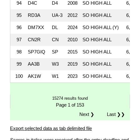
94
D4C
D4
2008
SO HIGH ALL
6,523,
95
RD3A
UA-3
2012
SO HIGH ALL
6,518,
96
DM7XX
DL
2024
SO HIGH ALL (Y)
6,504,
97
CN2R
CN
2010
SO HIGH ALL
6,469,
98
SP7GIQ
SP
2015
SO HIGH ALL
6,417,
99
AA3B
W3
2019
SO HIGH ALL
6,363,
100
AK1W
W1
2023
SO HIGH ALL
6,330,
15274 results found
Page 1 of 153
Next ❯
Last ❯❯
Export selected data as tab delimited file
Scores in italics were received after the entry deadline and