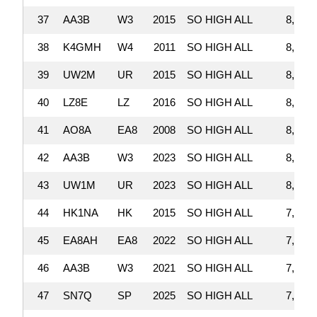
37
AA3B
W3
2015
SO HIGH ALL
8,206,
38
K4GMH
W4
2011
SO HIGH ALL
8,203,
39
UW2M
UR
2015
SO HIGH ALL
8,142,
40
LZ8E
LZ
2016
SO HIGH ALL
8,109,
41
AO8A
EA8
2008
SO HIGH ALL
8,047,
42
AA3B
W3
2023
SO HIGH ALL
8,024,
43
UW1M
UR
2023
SO HIGH ALL
8,013,
44
HK1NA
HK
2015
SO HIGH ALL
7,973,
45
EA8AH
EA8
2022
SO HIGH ALL
7,922,
46
AA3B
W3
2021
SO HIGH ALL
7,888,
47
SN7Q
SP
2025
SO HIGH ALL
7,887,