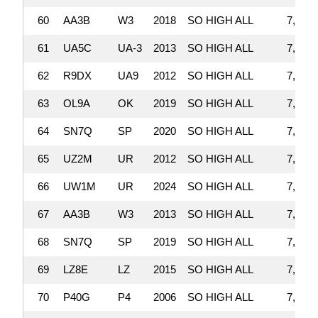
60
AA3B
W3
2018
SO HIGH ALL
7,536,
61
UA5C
UA-3
2013
SO HIGH ALL
7,535,
62
R9DX
UA9
2012
SO HIGH ALL
7,508,
63
OL9A
OK
2019
SO HIGH ALL
7,501,
64
SN7Q
SP
2020
SO HIGH ALL
7,476,
65
UZ2M
UR
2012
SO HIGH ALL
7,476,
66
UW1M
UR
2024
SO HIGH ALL
7,365,
67
AA3B
W3
2013
SO HIGH ALL
7,354,
68
SN7Q
SP
2019
SO HIGH ALL
7,327,
69
LZ8E
LZ
2015
SO HIGH ALL
7,319,
70
P40G
P4
2006
SO HIGH ALL
7,253,