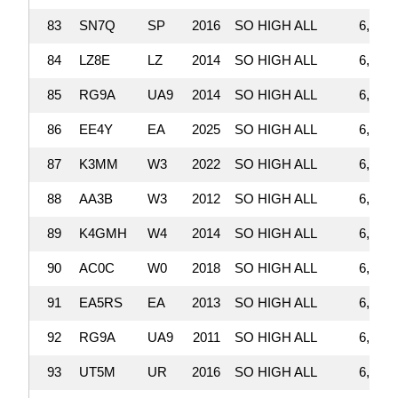
83
SN7Q
SP
2016
SO HIGH ALL
6,798,
84
LZ8E
LZ
2014
SO HIGH ALL
6,752,
85
RG9A
UA9
2014
SO HIGH ALL
6,727,
86
EE4Y
EA
2025
SO HIGH ALL
6,708,
87
K3MM
W3
2022
SO HIGH ALL
6,701,
88
AA3B
W3
2012
SO HIGH ALL
6,694,
89
K4GMH
W4
2014
SO HIGH ALL
6,679,
90
AC0C
W0
2018
SO HIGH ALL
6,671,
91
EA5RS
EA
2013
SO HIGH ALL
6,568,
92
RG9A
UA9
2011
SO HIGH ALL
6,547,
93
UT5M
UR
2016
SO HIGH ALL
6,525,