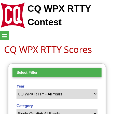
CQ WPX RTTY
Contest
CQ WPX RTTY Scores
Select Filter
Year
Category