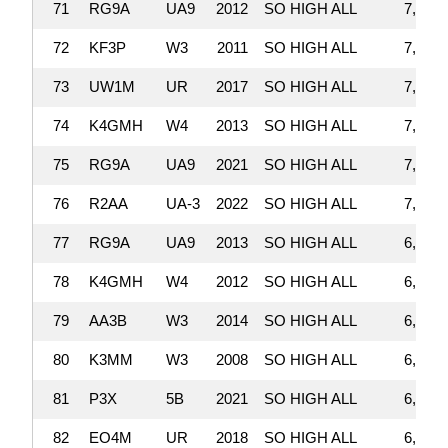
71
RG9A
UA9
2012
SO HIGH ALL
7,196,
72
KF3P
W3
2011
SO HIGH ALL
7,192,
73
UW1M
UR
2017
SO HIGH ALL
7,146,
74
K4GMH
W4
2013
SO HIGH ALL
7,120,
75
RG9A
UA9
2021
SO HIGH ALL
7,098,
76
R2AA
UA-3
2022
SO HIGH ALL
7,001,
77
RG9A
UA9
2013
SO HIGH ALL
6,997,
78
K4GMH
W4
2012
SO HIGH ALL
6,969,
79
AA3B
W3
2014
SO HIGH ALL
6,885,
80
K3MM
W3
2008
SO HIGH ALL
6,859,
81
P3X
5B
2021
SO HIGH ALL
6,817,
82
EO4M
UR
2018
SO HIGH ALL
6,815,