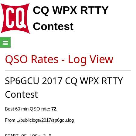
CQ WPX RTTY
Contest
QSO Rates - Log View
SP6GCU 2017 CQ WPX RTTY
Contest
Best 60 min QSO rate:
72
.
From
../publiclogs/2017/sp6gcu.log
START-OF-LOG: 3.0
