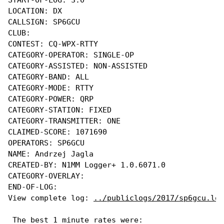
LOCATION: DX

CALLSIGN: SP6GCU

CLUB:

CONTEST: CQ-WPX-RTTY

CATEGORY-OPERATOR: SINGLE-OP

CATEGORY-ASSISTED: NON-ASSISTED

CATEGORY-BAND: ALL

CATEGORY-MODE: RTTY

CATEGORY-POWER: QRP

CATEGORY-STATION: FIXED

CATEGORY-TRANSMITTER: ONE

CLAIMED-SCORE: 1071690

OPERATORS: SP6GCU

NAME: Andrzej Jagla

CREATED-BY: N1MM Logger+ 1.0.6071.0

CATEGORY-OVERLAY: 

END-OF-LOG:

View complete log: 
../publiclogs/2017/sp6gcu.log