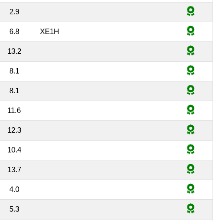
2.9
6.8
XE1H
13.2
8.1
8.1
11.6
12.3
10.4
13.7
4.0
5.3