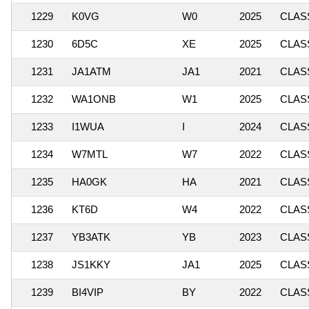
1229
K0VG
W0
2025
CLASS
1230
6D5C
XE
2025
CLASS
1231
JA1ATM
JA1
2021
CLASS
1232
WA1ONB
W1
2025
CLASS
1233
I1WUA
I
2024
CLASS
1234
W7MTL
W7
2022
CLASS
1235
HA0GK
HA
2021
CLASS
1236
KT6D
W4
2022
CLASS
1237
YB3ATK
YB
2023
CLASS
1238
JS1KKY
JA1
2025
CLASS
1239
BI4VIP
BY
2022
CLASS