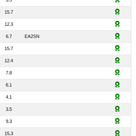
15.7
12.3
6.7
EA2SN
15.7
12.4
7.8
6.1
4.1
3.5
9.3
15.3