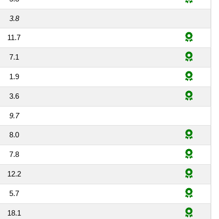
3.8
11.7
7.1
1.9
3.6
9.7
8.0
7.8
12.2
5.7
18.1