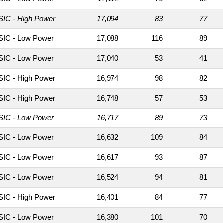
IC - High Power
17,094
83
77
IC - Low Power
17,088
116
89
IC - Low Power
17,040
53
41
IC - High Power
16,974
98
82
IC - High Power
16,748
57
53
IC - Low Power
16,717
89
73
IC - Low Power
16,632
109
84
IC - Low Power
16,617
93
87
IC - Low Power
16,524
94
81
IC - High Power
16,401
84
77
IC - Low Power
16,380
101
70