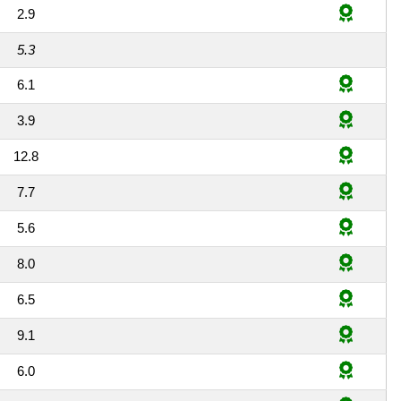
2.9
5.3
6.1
3.9
12.8
7.7
5.6
8.0
6.5
9.1
6.0