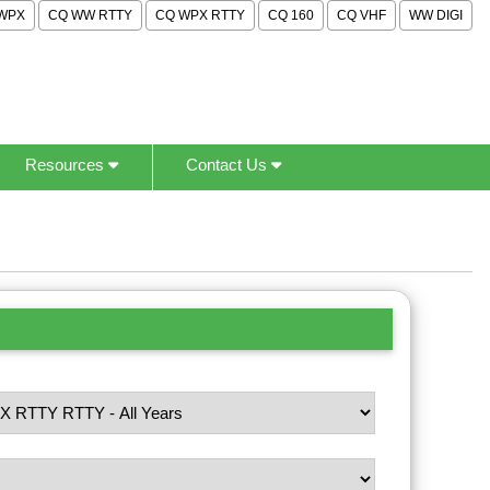
WPX
CQ WW RTTY
CQ WPX RTTY
CQ 160
CQ VHF
WW DIGI
Resources
Contact Us