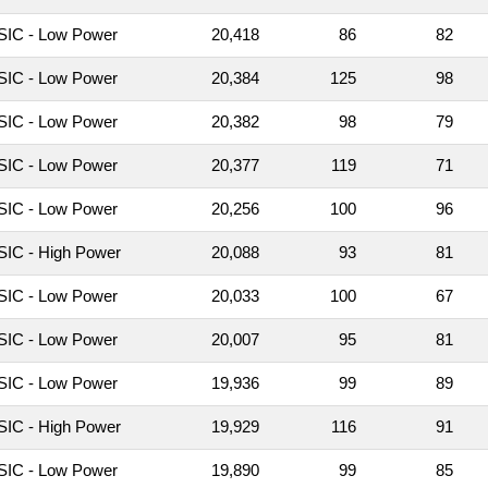
IC - Low Power
20,418
86
82
IC - Low Power
20,384
125
98
IC - Low Power
20,382
98
79
IC - Low Power
20,377
119
71
IC - Low Power
20,256
100
96
IC - High Power
20,088
93
81
IC - Low Power
20,033
100
67
IC - Low Power
20,007
95
81
IC - Low Power
19,936
99
89
IC - High Power
19,929
116
91
IC - Low Power
19,890
99
85