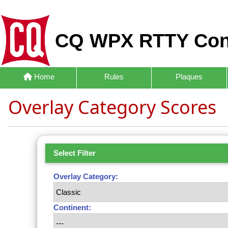
CQ WPX RTTY Con
Home
Rules
Plaques
Overlay Category Scores
Select Filter
Overlay Category:
Continent: