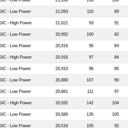
IC - Low Power
21,093
110
89
IC - High Power
21,021
93
91
IC - Low Power
20,992
100
82
IC - Low Power
20,916
95
84
IC - High Power
20,916
97
84
IC - Low Power
20,910
96
85
IC - Low Power
20,880
107
90
IC - Low Power
20,661
111
97
IC - High Power
20,592
142
104
IC - Low Power
20,580
135
105
IC - Low Power
20,516
105
92