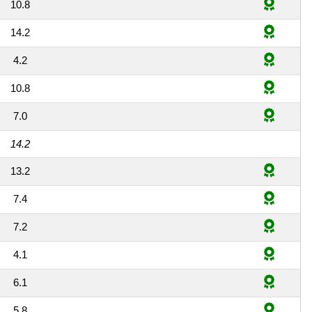
10.8
14.2
4.2
10.8
7.0
14.2
13.2
7.4
7.2
4.1
6.1
5.8