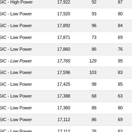
IC - High Power
17,922
92
87
IC - Low Power
17,920
93
80
IC - Low Power
17,892
96
84
IC - Low Power
17,871
73
69
IC - Low Power
17,860
86
76
IC - Low Power
17,765
129
95
IC - Low Power
17,596
103
83
IC - Low Power
17,425
98
85
IC - Low Power
17,388
68
63
IC - Low Power
17,360
88
80
IC - Low Power
17,112
86
69
IC - Low Power
17,112
76
62