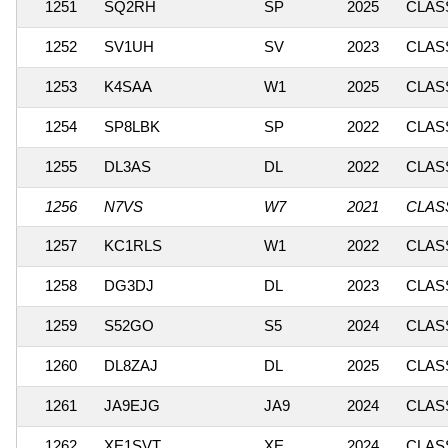
1251
SQ2RH
SP
2025
CLASS
1252
SV1UH
SV
2023
CLASS
1253
K4SAA
W1
2025
CLASS
1254
SP8LBK
SP
2022
CLASS
1255
DL3AS
DL
2022
CLASS
1256
N7VS
W7
2021
CLASS
1257
KC1RLS
W1
2022
CLASS
1258
DG3DJ
DL
2023
CLASS
1259
S52GO
S5
2024
CLASS
1260
DL8ZAJ
DL
2025
CLASS
1261
JA9EJG
JA9
2024
CLASS
1262
XE1SVT
XE
2024
CLASS