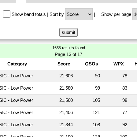
Show band totals
|
Sort by
|
Show per page
1665 results found
Page 13 of 17
Category
Score
QSOs
WPX
IC - Low Power
21,606
90
78
IC - Low Power
21,580
99
83
IC - Low Power
21,560
105
98
IC - Low Power
21,406
121
77
IC - Low Power
21,344
108
92
IC - Low Power
21,100
138
100