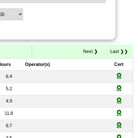
Next ❯
Last ❯❯
Hours
Operator(s)
Cert
6.4
5.2
4.9
11.8
8.7
3.5