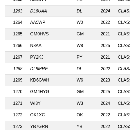
1263
DL6UAA
DL
2024
CLASS
1264
AA9WP
W9
2022
CLASS
1265
GM0HVS
GM
2021
CLASS
1266
N8AA
W8
2025
CLASS
1267
PY2KJ
PY
2021
CLASS
1268
DL8MRE
DL
2022
CLASS
1269
KD6GWH
W6
2023
CLASS
1270
GM4HYG
GM
2025
CLASS
1271
WI3Y
W3
2024
CLASS
1272
OK1XC
OK
2022
CLASS
1273
YB7GRN
YB
2022
CLASS