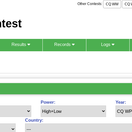
Other Contests:
CQ WW
CQ 
test
Results
Records
Logs
Power:
Year:
Country: