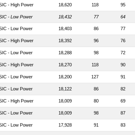
IC - High Power
18,620
118
95
IC - Low Power
18,432
77
64
IC - Low Power
18,403
86
77
IC - High Power
18,392
96
76
IC - Low Power
18,288
98
72
IC - High Power
18,270
118
90
IC - Low Power
18,200
127
91
IC - Low Power
18,122
86
82
IC - High Power
18,009
80
69
IC - Low Power
18,009
98
87
IC - Low Power
17,928
91
83