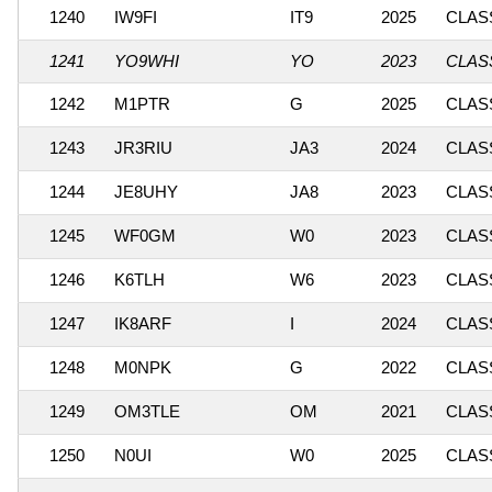
1240
IW9FI
IT9
2025
CLASS
1241
YO9WHI
YO
2023
CLASS
1242
M1PTR
G
2025
CLASS
1243
JR3RIU
JA3
2024
CLASS
1244
JE8UHY
JA8
2023
CLASS
1245
WF0GM
W0
2023
CLASS
1246
K6TLH
W6
2023
CLASS
1247
IK8ARF
I
2024
CLASS
1248
M0NPK
G
2022
CLASS
1249
OM3TLE
OM
2021
CLASS
1250
N0UI
W0
2025
CLASS