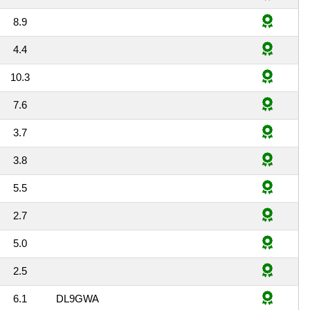
8.9
4.4
10.3
7.6
3.7
3.8
5.5
2.7
5.0
2.5
6.1
DL9GWA