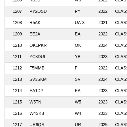
1207
PY2OSD
PY
2022
CLASS
1208
R5AK
UA-3
2021
CLASS
1209
EE2A
EA
2022
CLASS
1210
OK1PKR
OK
2024
CLASS
1211
YC8DUL
YB
2023
CLASS
1212
F5MMB
F
2022
CLASS
1213
SV3SKM
SV
2024
CLASS
1214
EA1DP
EA
2023
CLASS
1215
W5TN
W5
2023
CLASS
1216
W4SKB
W4
2023
CLASS
1217
UR6QS
UR
2025
CLASS