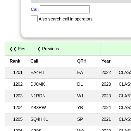
Call
Also search call in operators
❮❮ First
❮ Previous
Rank
Call
QTH
Year
1201
EA4FIT
EA
2022
CLASS
1202
DJ6MK
DL
2023
CLASS
1203
N1RDN
W1
2023
CLASS
1204
YB8RW
YB
2024
CLASS
1205
SQ4HKU
SP
2021
CLASS
1206
KB9S
W9
2022
CLASS