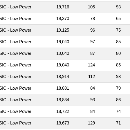
IC - Low Power
19,716
105
93
IC - Low Power
19,370
78
65
IC - Low Power
19,125
96
75
IC - Low Power
19,040
97
85
IC - Low Power
19,040
87
80
IC - Low Power
19,040
124
85
IC - Low Power
18,914
112
98
IC - Low Power
18,881
84
79
IC - Low Power
18,834
93
86
IC - Low Power
18,722
84
74
IC - Low Power
18,673
129
71