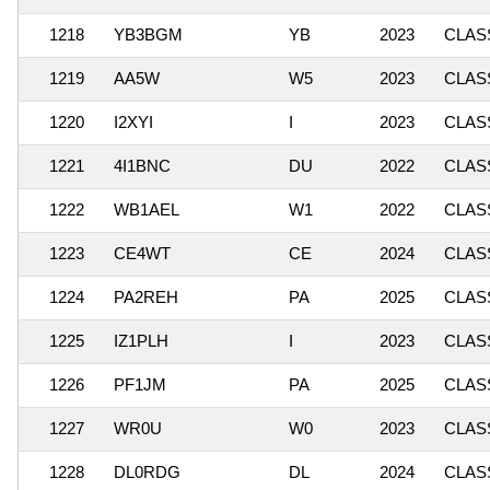
1218
YB3BGM
YB
2023
CLASS
1219
AA5W
W5
2023
CLASS
1220
I2XYI
I
2023
CLASS
1221
4I1BNC
DU
2022
CLASS
1222
WB1AEL
W1
2022
CLASS
1223
CE4WT
CE
2024
CLASS
1224
PA2REH
PA
2025
CLASS
1225
IZ1PLH
I
2023
CLASS
1226
PF1JM
PA
2025
CLASS
1227
WR0U
W0
2023
CLASS
1228
DL0RDG
DL
2024
CLASS