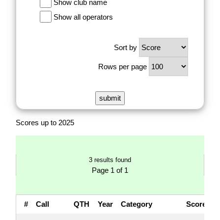
Show club name
Show all operators
Sort by
Rows per page
Scores up to 2025
3 results found
Page 1 of 1
#
Call
QTH
Year
Category
Score