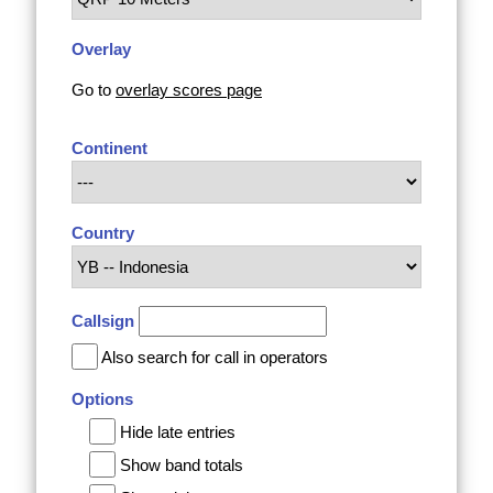
Overlay
Go to
overlay scores page
Continent
Country
Callsign
Also search for call in operators
Options
Hide late entries
Show band totals