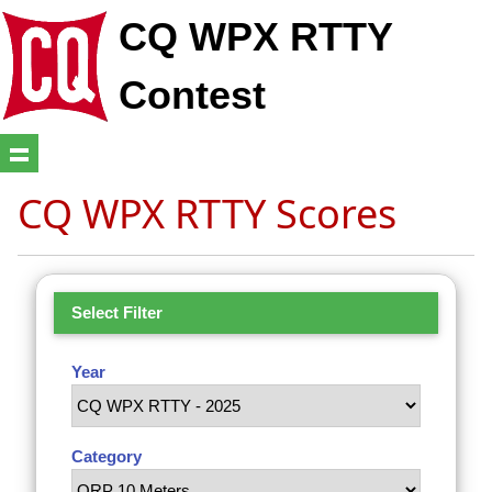
CQ WPX RTTY
Contest
CQ WPX RTTY Scores
Select Filter
Year
Category