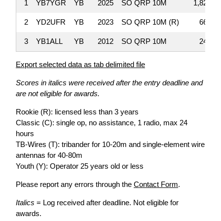
1
YB7YGR
YB
2025
SO QRP 10M
1,820
2
YD2UFR
YB
2023
SO QRP 10M (R)
663
3
YB1ALL
YB
2012
SO QRP 10M
240
Export selected data as tab delimited file
Scores in italics were received after the entry deadline and
are not eligible for awards.
Rookie (R): licensed less than 3 years
Classic (C): single op, no assistance, 1 radio, max 24
hours
TB-Wires (T): tribander for 10-20m and single-element wire
antennas for 40-80m
Youth (Y): Operator 25 years old or less
Please report any errors through the
Contact Form
.
Italics
= Log received after deadline. Not eligible for
awards.