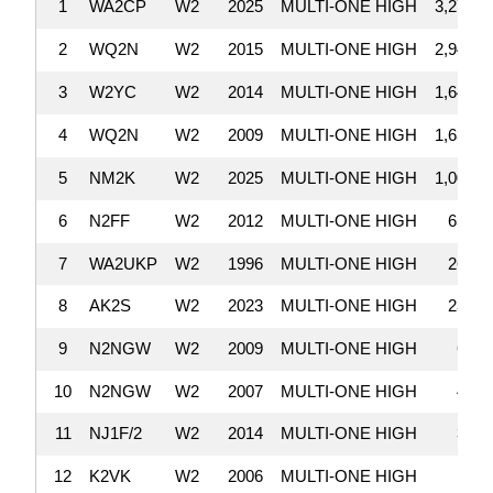
1
WA2CP
W2
2025
MULTI-ONE HIGH
3,278,7
2
WQ2N
W2
2015
MULTI-ONE HIGH
2,947,4
3
W2YC
W2
2014
MULTI-ONE HIGH
1,645,6
4
WQ2N
W2
2009
MULTI-ONE HIGH
1,636,3
5
NM2K
W2
2025
MULTI-ONE HIGH
1,009,2
6
N2FF
W2
2012
MULTI-ONE HIGH
654,5
7
WA2UKP
W2
1996
MULTI-ONE HIGH
265,6
8
AK2S
W2
2023
MULTI-ONE HIGH
238,8
9
N2NGW
W2
2009
MULTI-ONE HIGH
66,8
10
N2NGW
W2
2007
MULTI-ONE HIGH
46,8
11
NJ1F/2
W2
2014
MULTI-ONE HIGH
30,4
12
K2VK
W2
2006
MULTI-ONE HIGH
14,9