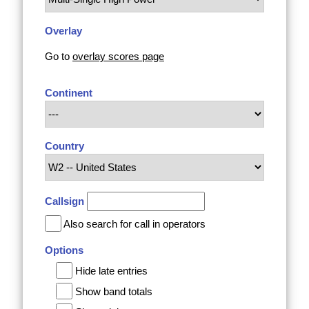
Overlay
Go to
overlay scores page
Continent
Country
Callsign
Also search for call in operators
Options
Hide late entries
Show band totals