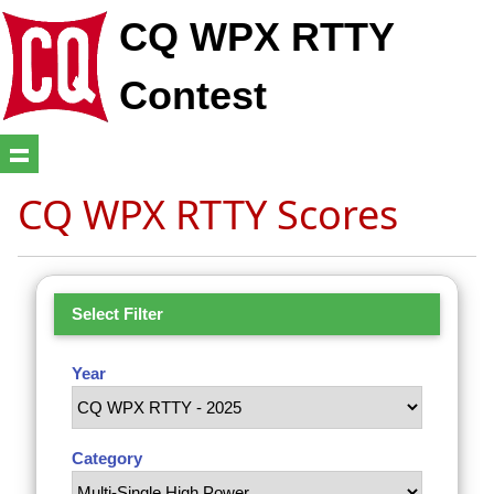
CQ WPX RTTY
Contest
CQ WPX RTTY Scores
Select Filter
Year
Category