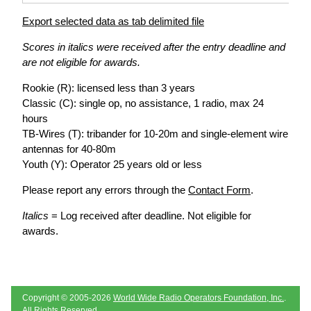
Export selected data as tab delimited file
Scores in italics were received after the entry deadline and
are not eligible for awards.
Rookie (R): licensed less than 3 years
Classic (C): single op, no assistance, 1 radio, max 24
hours
TB-Wires (T): tribander for 10-20m and single-element wire
antennas for 40-80m
Youth (Y): Operator 25 years old or less
Please report any errors through the
Contact Form
.
Italics
= Log received after deadline. Not eligible for
awards.
Copyright © 2005-2026
World Wide Radio Operators Foundation, Inc.
.
All Rights Reserved.