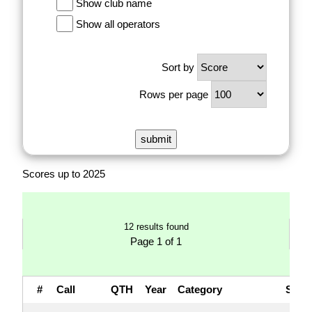
Show club name
Show all operators
Sort by
Rows per page
Scores up to 2025
12 results found
Page 1 of 1
#
Call
QTH
Year
Category
Sco