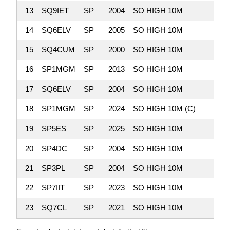
13
SQ9IET
SP
2004
SO HIGH 10M
15,0
14
SQ6ELV
SP
2005
SO HIGH 10M
14,2
15
SQ4CUM
SP
2000
SO HIGH 10M
13,9
16
SP1MGM
SP
2013
SO HIGH 10M
13,5
17
SQ6ELV
SP
2004
SO HIGH 10M
7,1
18
SP1MGM
SP
2024
SO HIGH 10M (C)
4,8
19
SP5ES
SP
2025
SO HIGH 10M
3,3
20
SP4DC
SP
2004
SO HIGH 10M
1,3
21
SP3PL
SP
2004
SO HIGH 10M
1,2
22
SP7IIT
SP
2023
SO HIGH 10M
1
23
SQ7CL
SP
2021
SO HIGH 10M