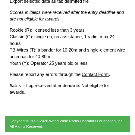
Export selected data as tab delimited file
Scores in italics were received after the entry deadline and
are not eligible for awards.
Rookie (R): licensed less than 3 years
Classic (C): single op, no assistance, 1 radio, max 24
hours
TB-Wires (T): tribander for 10-20m and single-element wire
antennas for 40-80m
Youth (Y): Operator 25 years old or less
Please report any errors through the
Contact Form
.
Italics
= Log received after deadline. Not eligible for
awards.
Copyright © 2005-2026
World Wide Radio Operators Foundation, Inc.
.
All Rights Reserved.