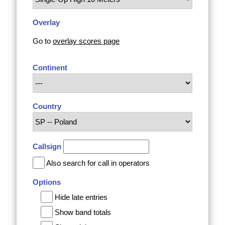
Overlay
Go to
overlay scores page
Continent
Country
Callsign
Also search for call in operators
Options
Hide late entries
Show band totals