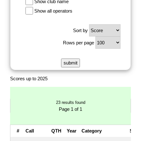
Show club name
Show all operators
Sort by
Rows per page
Scores up to 2025
23 results found
Page 1 of 1
#
Call
QTH
Year
Category
Sco