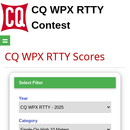
CQ WPX RTTY
Contest
CQ WPX RTTY Scores
Select Filter
Year
Category