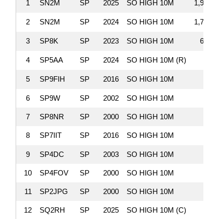
1
SN2M
SP
2025
SO HIGH 10M
1,998,2
2
SN2M
SP
2024
SO HIGH 10M
1,709,5
3
SP8K
SP
2023
SO HIGH 10M
635,3
4
SP5AA
SP
2024
SO HIGH 10M (R)
81,4
5
SP9FIH
SP
2016
SO HIGH 10M
62,2
6
SP9W
SP
2002
SO HIGH 10M
60,6
7
SP8NR
SP
2000
SO HIGH 10M
39,7
8
SP7IIT
SP
2016
SO HIGH 10M
33,5
9
SP4DC
SP
2003
SO HIGH 10M
24,3
10
SP4FOV
SP
2000
SO HIGH 10M
23,4
11
SP2JPG
SP
2000
SO HIGH 10M
21,9
12
SQ2RH
SP
2025
SO HIGH 10M (C)
17,9