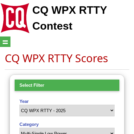
CQ WPX RTTY
Contest
CQ WPX RTTY Scores
Select Filter
Year
Category