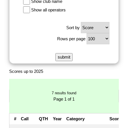
Show club name
Show all operators
Sort by
Rows per page
Scores up to 2025
7 results found
Page 1 of 1
#
Call
QTH
Year
Category
Score