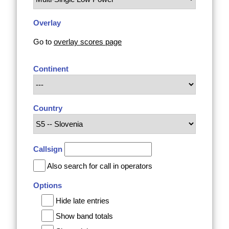
Overlay
Go to
overlay scores page
Continent
Country
Callsign
Also search for call in operators
Options
Hide late entries
Show band totals