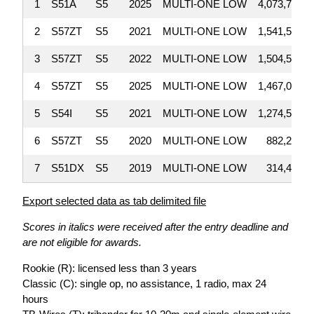
1
S51A
S5
2025
MULTI-ONE LOW
4,073,700
2
S57ZT
S5
2021
MULTI-ONE LOW
1,541,528
3
S57ZT
S5
2022
MULTI-ONE LOW
1,504,568
4
S57ZT
S5
2025
MULTI-ONE LOW
1,467,032
5
S54I
S5
2021
MULTI-ONE LOW
1,274,592
6
S57ZT
S5
2020
MULTI-ONE LOW
882,205
7
S51DX
S5
2019
MULTI-ONE LOW
314,430
Export selected data as tab delimited file
Scores in italics were received after the entry deadline and
are not eligible for awards.
Rookie (R): licensed less than 3 years
Classic (C): single op, no assistance, 1 radio, max 24
hours