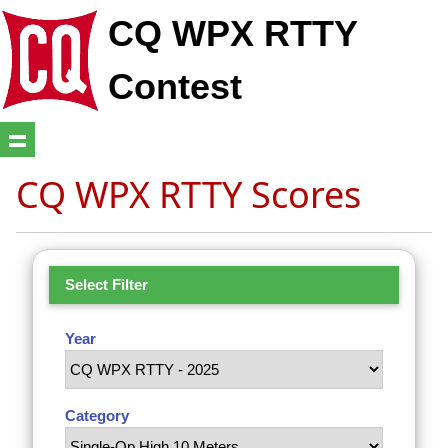
CQ WPX RTTY
Contest
CQ WPX RTTY Scores
Select Filter
Year
Category