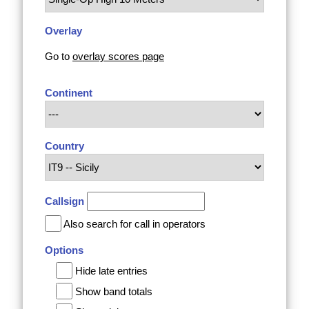
Overlay
Go to
overlay scores page
Continent
Country
Callsign
Also search for call in operators
Options
Hide late entries
Show band totals