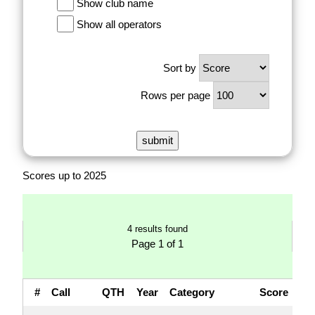
Show club name
Show all operators
Sort by
Rows per page
Scores up to 2025
4 results found
Page 1 of 1
#
Call
QTH
Year
Category
Score
Q