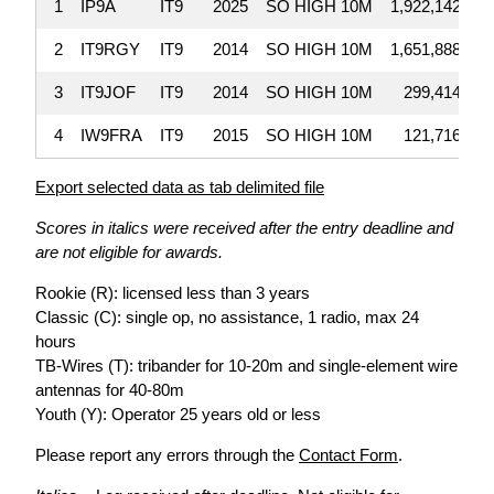
1
IP9A
IT9
2025
SO HIGH 10M
1,922,142
2
IT9RGY
IT9
2014
SO HIGH 10M
1,651,888
3
IT9JOF
IT9
2014
SO HIGH 10M
299,414
4
IW9FRA
IT9
2015
SO HIGH 10M
121,716
Export selected data as tab delimited file
Scores in italics were received after the entry deadline and
are not eligible for awards.
Rookie (R): licensed less than 3 years
Classic (C): single op, no assistance, 1 radio, max 24
hours
TB-Wires (T): tribander for 10-20m and single-element wire
antennas for 40-80m
Youth (Y): Operator 25 years old or less
Please report any errors through the
Contact Form
.