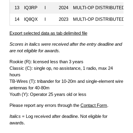
13
IQ3RP
I
2024
MULTI-OP DISTRIBUTED
1
14
IQ8QX
I
2023
MULTI-OP DISTRIBUTED
Export selected data as tab delimited file
Scores in italics were received after the entry deadline and
are not eligible for awards.
Rookie (R): licensed less than 3 years
Classic (C): single op, no assistance, 1 radio, max 24
hours
TB-Wires (T): tribander for 10-20m and single-element wire
antennas for 40-80m
Youth (Y): Operator 25 years old or less
Please report any errors through the
Contact Form
.
Italics
= Log received after deadline. Not eligible for
awards.