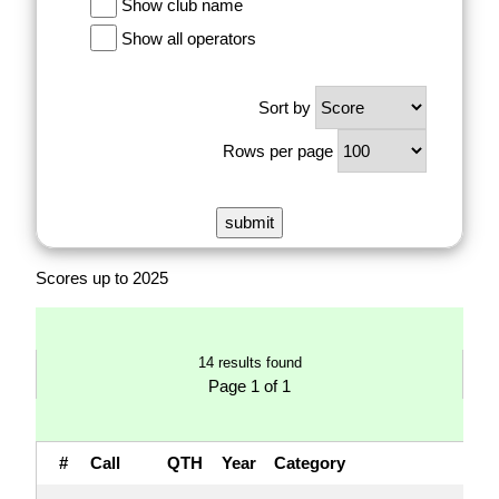
Show club name
Show all operators
Sort by
Rows per page
Scores up to 2025
14 results found
Page 1 of 1
#
Call
QTH
Year
Category