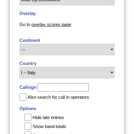
Overlay
Go to
overlay scores page
Continent
Country
Callsign
Also search for call in operators
Options
Hide late entries
Show band totals