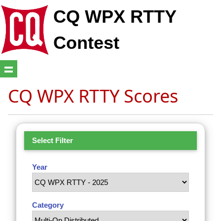
CQ WPX RTTY
Contest
CQ WPX RTTY Scores
Select Filter
Year
Category