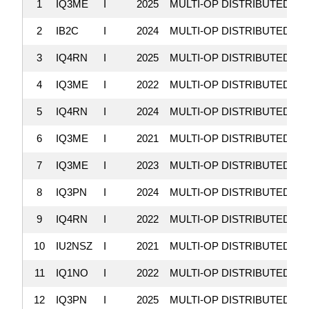
1
IQ3ME
I
2025
MULTI-OP DISTRIBUTED
9
2
IB2C
I
2024
MULTI-OP DISTRIBUTED
8
3
IQ4RN
I
2025
MULTI-OP DISTRIBUTED
7
4
IQ3ME
I
2022
MULTI-OP DISTRIBUTED
7
5
IQ4RN
I
2024
MULTI-OP DISTRIBUTED
6
6
IQ3ME
I
2021
MULTI-OP DISTRIBUTED
5
7
IQ3ME
I
2023
MULTI-OP DISTRIBUTED
5
8
IQ3PN
I
2024
MULTI-OP DISTRIBUTED
3
9
IQ4RN
I
2022
MULTI-OP DISTRIBUTED
3
10
IU2NSZ
I
2021
MULTI-OP DISTRIBUTED
3
11
IQ1NO
I
2022
MULTI-OP DISTRIBUTED
2
12
IQ3PN
I
2025
MULTI-OP DISTRIBUTED
2