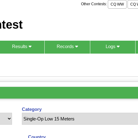
Other Contests:
CQ WW
CQ 
test
Results
Records
Logs
Category
Country