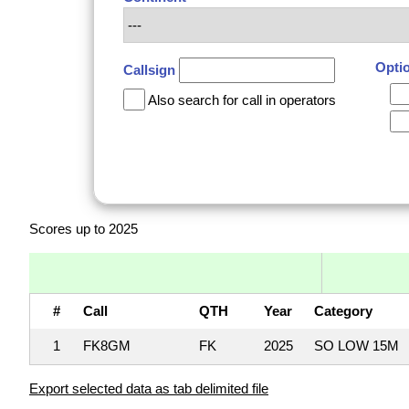
Opti
Callsign
Also search for call in operators
Scores up to 2025
#
Call
QTH
Year
Category
1
FK8GM
FK
2025
SO LOW 15M
Export selected data as tab delimited file