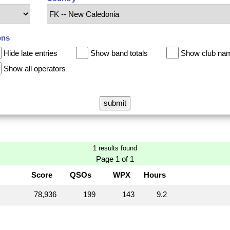
ons
Hide late entries
Show band totals
Show club na
Show all operators
1 results found
Page 1 of 1
Score
QSOs
WPX
Hours
78,936
199
143
9.2