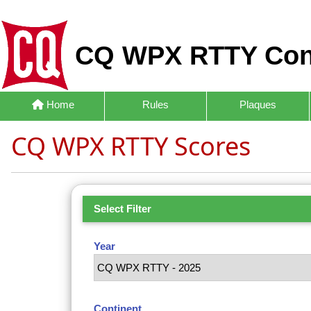
CQ WPX RTTY Con
Home
Rules
Plaques
CQ WPX RTTY Scores
Select Filter
Year
Continent