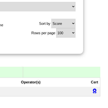
Sort by
me
Rows per page
Operator(s)
Cert