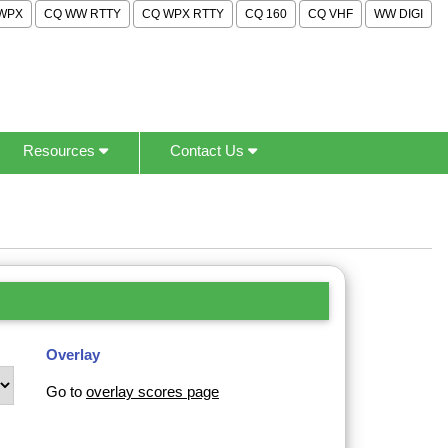
WPX
CQ WW RTTY
CQ WPX RTTY
CQ 160
CQ VHF
WW DIGI
Resources
Contact Us
Overlay
Go to
overlay scores page