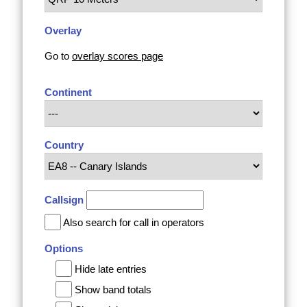
Overlay
Go to
overlay scores page
Continent
Country
Callsign
Also search for call in operators
Options
Hide late entries
Show band totals