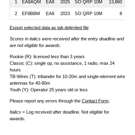
1
EA8AQM
EA8
2025
SO QRP 10M
13,860
2
EF8BBM
EA8
2023
SO QRP 10M
8
Export selected data as tab delimited file
Scores in italics were received after the entry deadline and
are not eligible for awards.
Rookie (R): licensed less than 3 years
Classic (C): single op, no assistance, 1 radio, max 24
hours
TB-Wires (T): tribander for 10-20m and single-element wire
antennas for 40-80m
Youth (Y): Operator 25 years old or less
Please report any errors through the
Contact Form
.
Italics
= Log received after deadline. Not eligible for
awards.