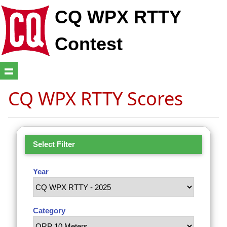
CQ WPX RTTY
Contest
CQ WPX RTTY Scores
Select Filter
Year
Category