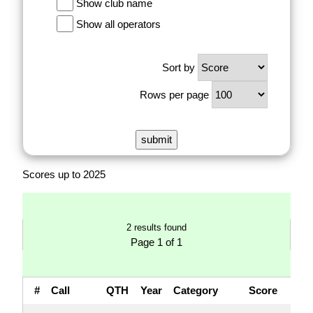
Show club name
Show all operators
Sort by
Rows per page
Scores up to 2025
2 results found
Page 1 of 1
#
Call
QTH
Year
Category
Score
QS