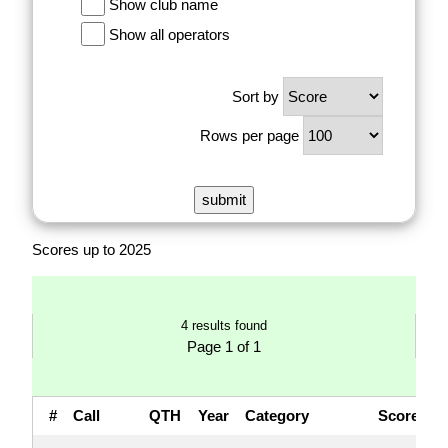
Show club name
Show all operators
Sort by
Rows per page
Scores up to 2025
4 results found
Page 1 of 1
#
Call
QTH
Year
Category
Score