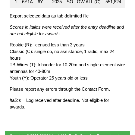
1
6Y1A
6Y
2025
SO LOW ALL (C)
551,824
Export selected data as tab delimited file
Scores in italics were received after the entry deadline and
are not eligible for awards.
Rookie (R): licensed less than 3 years
Classic (C): single op, no assistance, 1 radio, max 24
hours
TB-Wires (T): tribander for 10-20m and single-element wire
antennas for 40-80m
Youth (Y): Operator 25 years old or less
Please report any errors through the
Contact Form
.
Italics
= Log received after deadline. Not eligible for
awards.