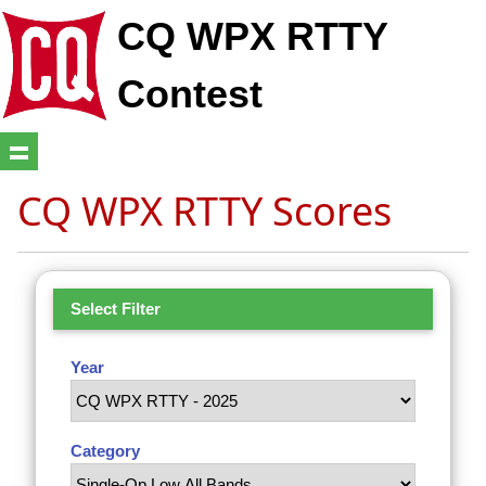
CQ WPX RTTY
Contest
CQ WPX RTTY Scores
Select Filter
Year
Category