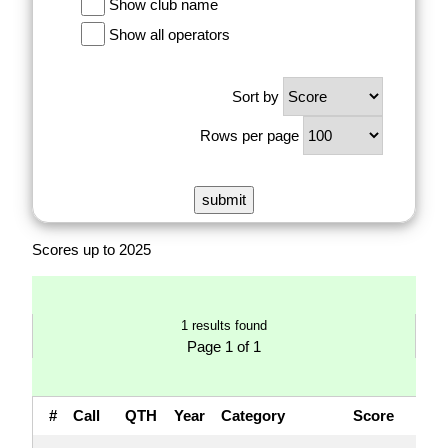
Show club name
Show all operators
Sort by
Rows per page
Scores up to 2025
1 results found
Page 1 of 1
#
Call
QTH
Year
Category
Score
QS