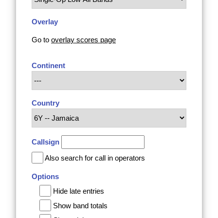
Overlay
Go to
overlay scores page
Continent
Country
Callsign
Also search for call in operators
Options
Hide late entries
Show band totals