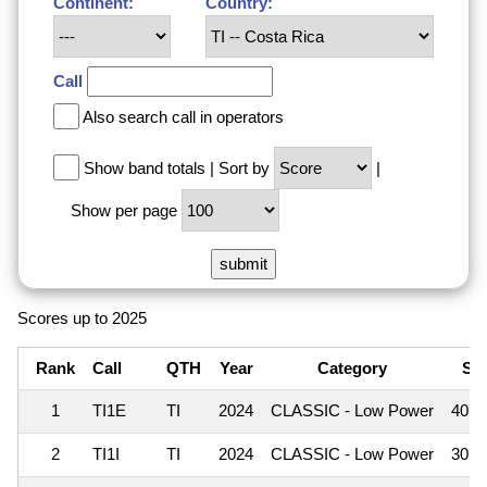
Continent:
Country:
Call
Also search call in operators
Show band totals
|
Sort by
|
Show per page
Scores up to 2025
Rank
Call
QTH
Year
Category
Sc
1
TI1E
TI
2024
CLASSIC - Low Power
407
2
TI1I
TI
2024
CLASSIC - Low Power
301