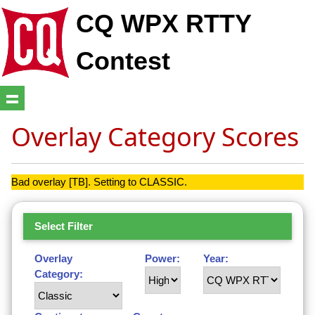
CQ WPX RTTY
Contest
Overlay Category Scores
Bad overlay [TB]. Setting to CLASSIC.
Select Filter
Overlay
Power:
Year:
Category: