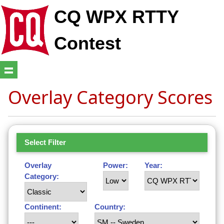
CQ WPX RTTY
Contest
Overlay Category Scores
Select Filter
Overlay
Power:
Year:
Category:
Continent:
Country: