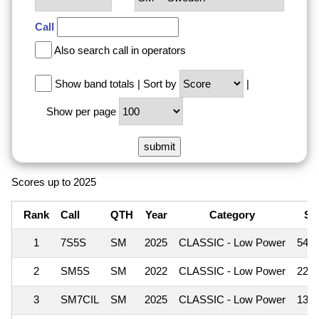
Call
Also search call in operators
Show band totals
|
Sort by
|
Show per page
Scores up to 2025
Rank
Call
QTH
Year
Category
Sc
1
7S5S
SM
2025
CLASSIC - Low Power
545
2
SM5S
SM
2022
CLASSIC - Low Power
223
3
SM7CIL
SM
2025
CLASSIC - Low Power
130